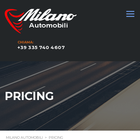
CHIAMA:
+39 335 740 4607
PRICING
MILANO AUTOMOBILI
>
PRICING