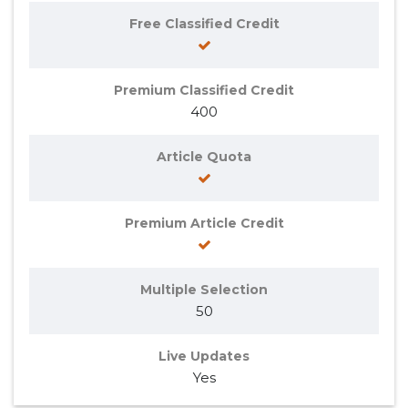
Free Classified Credit
Premium Classified Credit
400
Article Quota
Premium Article Credit
Multiple Selection
50
Live Updates
Yes