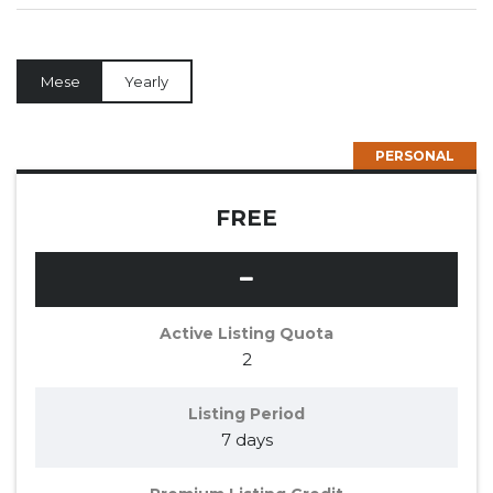
Mese
Yearly
PERSONAL
FREE
Active Listing Quota
2
Listing Period
7 days