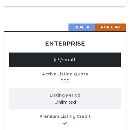
DEALER
POPULAR
ENTERPRISE
$15/month
Active Listing Quota
300
Listing Period
Unlimited
Premium Listing Credit