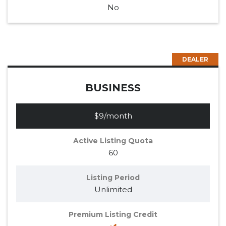
No
DEALER
BUSINESS
$9/month
Active Listing Quota
60
Listing Period
Unlimited
Premium Listing Credit