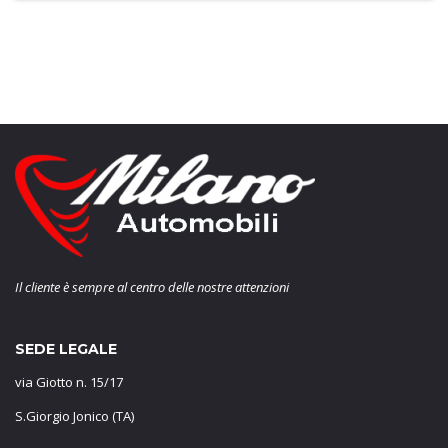
Il cliente è sempre al centro delle nostre attenzioni
SEDE LEGALE
via Giotto n. 15/17
S.Giorgio Jonico (TA)