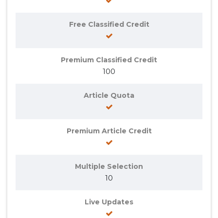
Free Classified Credit
Premium Classified Credit
100
Article Quota
Premium Article Credit
Multiple Selection
10
Live Updates