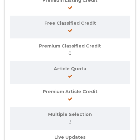
Premium Listing Credit
Free Classified Credit
Premium Classified Credit
0
Article Quota
Premium Article Credit
Multiple Selection
3
Live Updates